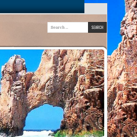
Search
for: