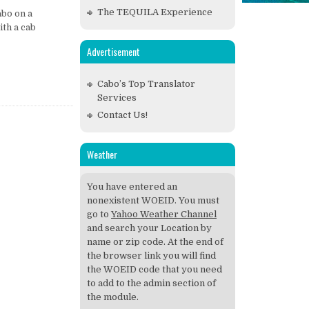
The TEQUILA Experience
abo on a
ith a cab
Advertisement
Cabo’s Top Translator
Services
Contact Us!
Weather
You have entered an
nonexistent WOEID. You must
go to
Yahoo Weather Channel
and search your Location by
name or zip code. At the end of
the browser link you will find
the WOEID code that you need
to add to the admin section of
the module.