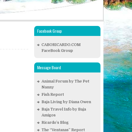
Facebook Group
CABORICARDO.COM
FaceBook Group
Message Board
Animal Forum by The Pet
Nanny
Fish Report
Baja Living by Diana Owen
Baja Travel Info by Baja
Amigos
Ricardo’s Blog
The “Ventanas” Report