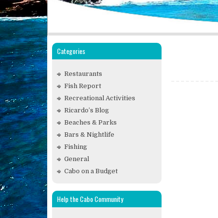
Categories
Restaurants
Fish Report
Recreational Activities
Ricardo’s Blog
Beaches & Parks
Bars & Nightlife
Fishing
General
Cabo on a Budget
Help the Cabo Community