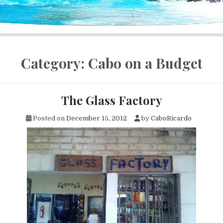
Category:
Cabo on a Budget
The Glass Factory
Posted on
December 15, 2012
by
CaboRicardo