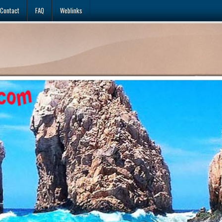
Contact
FAQ
Weblinks