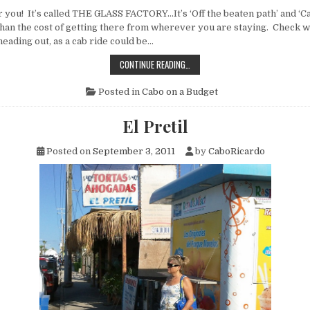
 you! It’s called THE GLASS FACTORY…It’s ‘Off the beaten path’ and ‘C
than the cost of getting there from wherever you are staying. Check w
eading out, as a cab ride could be…
THE
CONTINUE READING…
GLASS
FACTORY
Posted in
Cabo on a Budget
El Pretil
Posted on
September 3, 2011
by
CaboRicardo