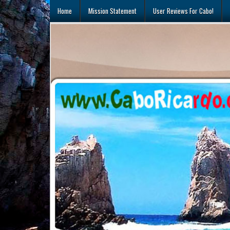
Skip
Home
Mission Statement
User Reviews For Cabo!
to
content