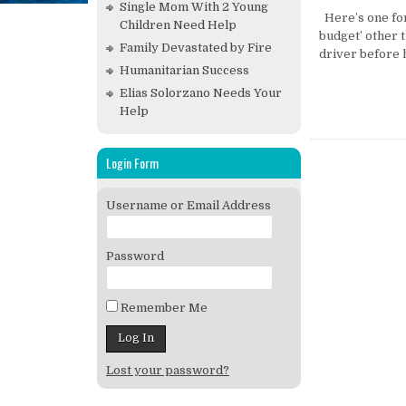
Single Mom With 2 Young
Here’s one for
Children Need Help
budget’ other 
Family Devastated by Fire
driver before h
Humanitarian Success
Elias Solorzano Needs Your
Help
Login Form
Username or Email Address
Password
Remember Me
Lost your password?