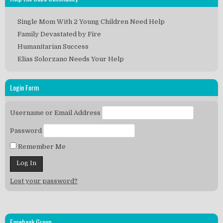
Single Mom With 2 Young Children Need Help
Family Devastated by Fire
Humanitarian Success
Elias Solorzano Needs Your Help
Login Form
Username or Email Address
Password
Remember Me
Lost your password?
Facebook Group