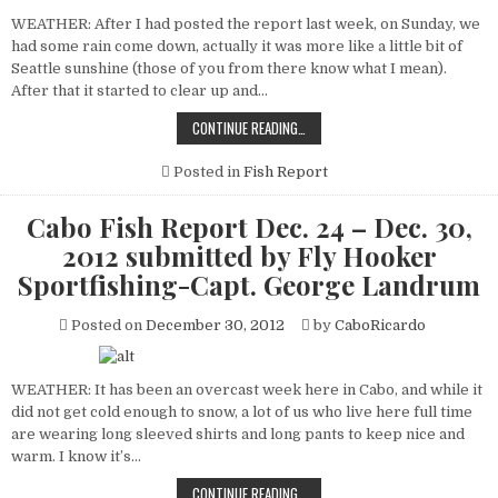
WEATHER: After I had posted the report last week, on Sunday, we
had some rain come down, actually it was more like a little bit of
Seattle sunshine (those of you from there know what I mean).
After that it started to clear up and…
CABO
CONTINUE READING…
FISH
REPORT
DEC.
Posted in
Fish Report
31
–
JAN.
Cabo Fish Report Dec. 24 – Dec. 30,
06,
2013
2012 submitted by Fly Hooker
SUBMITTED
BY
Sportfishing-Capt. George Landrum
FLY
HOOKER
SPORTFISHING-
Posted on
December 30, 2012
by
CaboRicardo
CAPT.
GEORGE
LANDRUM
WEATHER: It has been an overcast week here in Cabo, and while it
did not get cold enough to snow, a lot of us who live here full time
are wearing long sleeved shirts and long pants to keep nice and
warm. I know it’s…
CABO
CONTINUE READING…