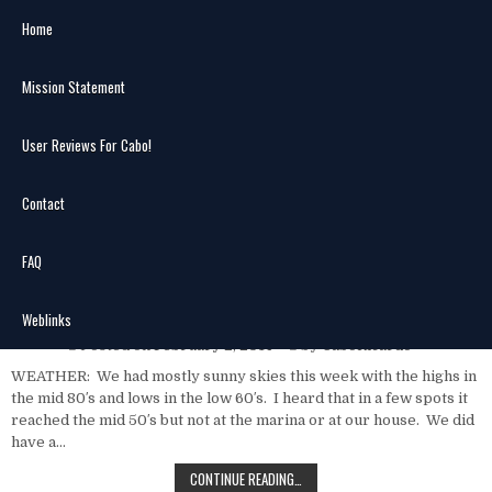
Skip
Home
to
content
Mission Statement
Search
MENU
for:
User Reviews For Cabo!
Author:
CaboRicardo
Contact
Cabo Fish Report Jan. 27 – Feb. 2,
FAQ
2014 submitted by Fly Hooker
Sportfishing-Capt. George Landrum
Weblinks
Posted on
February 2, 2014
by
CaboRicardo
WEATHER: We had mostly sunny skies this week with the highs in
the mid 80′s and lows in the low 60′s. I heard that in a few spots it
reached the mid 50′s but not at the marina or at our house. We did
have a…
CABO
CONTINUE READING…