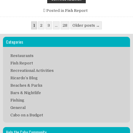
FISH
REPORT
DEC.
Posted in
Fish Report
24
–
DEC.
Posts
30,
1
2
3
…
28
Older posts →
2012
pagination
SUBMITTED
BY
FLY
Categories
HOOKER
SPORTFISHING-
CAPT.
Restaurants
GEORGE
LANDRUM
Fish Report
Recreational Activities
Ricardo’s Blog
Beaches & Parks
Bars & Nightlife
Fishing
General
Cabo on a Budget
Help the Cabo Community