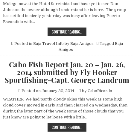
SPORTFISHING-
Mulege now at the Hotel Sereinidad and have yet to see Don
CAPT.
GEORGE
Johnson the owner although I understand he is here. The group
LANDRUM
has settled in nicely yesterday was busy after leaving Puerto
Escondido with…
THE
CONTINUE READING…
TRIP
DOWN
SOUTH
Posted in
Baja Travel Info by Baja Amigos
Tagged
Baja
JANUARY
Amigos
2014
Cabo Fish Report Jan. 20 – Jan. 26,
2014 submitted by Fly Hooker
Sportfishing-Capt. George Landrum
Posted on
January 30, 2014
by
CaboRicardo
WEATHER: We had partly cloudy skies this week as some high
cloud cover moved in early and then cleared on Wednesday, then
during the later part of the week some of those clouds that you
just know are going to let loose with a little…
CABO
CONTINUE READING…
FISH