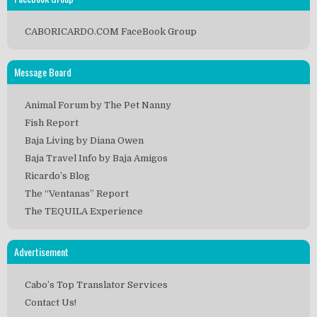
CABORICARDO.COM FaceBook Group
Message Board
Animal Forum by The Pet Nanny
Fish Report
Baja Living by Diana Owen
Baja Travel Info by Baja Amigos
Ricardo’s Blog
The “Ventanas” Report
The TEQUILA Experience
Advertisement
Cabo’s Top Translator Services
Contact Us!