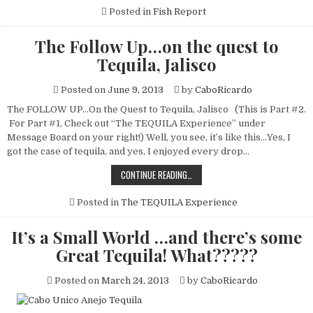
REPORT
JAN.
Posted in
Fish Report
20
–
JAN.
The Follow Up…on the quest to
26,
2014
Tequila, Jalisco
SUBMITTED
BY
FLY
Posted on
June 9, 2013
by
CaboRicardo
HOOKER
SPORTFISHING-
CAPT.
The FOLLOW UP…On the Quest to Tequila, Jalisco (This is Part #2.
GEORGE
For Part #1, Check out “The TEQUILA Experience” under
LANDRUM
Message Board on your right!) Well, you see, it’s like this…Yes, I
got the case of tequila, and yes, I enjoyed every drop…
THE
CONTINUE READING…
FOLLOW
UP…
ON
Posted in
The TEQUILA Experience
THE
QUEST
TO
It’s a Small World …and there’s some
TEQUILA,
JALISCO
Great Tequila! What?????
Posted on
March 24, 2013
by
CaboRicardo