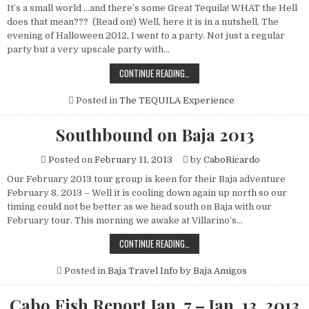
It’s a small world …and there’s some Great Tequila! WHAT the Hell
does that mean??? (Read on!) Well, here it is in a nutshell. The
evening of Halloween 2012, I went to a party. Not just a regular
party but a very upscale party with…
IT’S
CONTINUE READING…
A
SMALL
WORLD
Posted in
The TEQUILA Experience
…
AND
THERE’S
Southbound on Baja 2013
SOME
GREAT
TEQUILA!
Posted on
February 11, 2013
by
CaboRicardo
WHAT?????
Our February 2013 tour group is keen for their Baja adventure
February 8, 2013 – Well it is cooling down again up north so our
timing could not be better as we head south on Baja with our
February tour. This morning we awake at Villarino’s…
SOUTHBOUND
CONTINUE READING…
ON
BAJA
2013
Posted in
Baja Travel Info by Baja Amigos
Cabo Fish Report Jan. 7 – Jan. 13, 2013