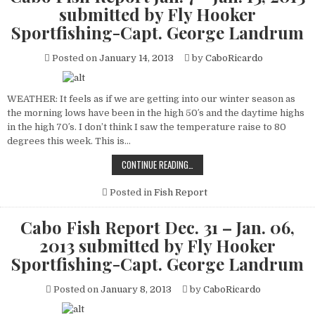
submitted by Fly Hooker
Sportfishing-Capt. George Landrum
Posted on
January 14, 2013
by
CaboRicardo
WEATHER: It feels as if we are getting into our winter season as
the morning lows have been in the high 50′s and the daytime highs
in the high 70′s. I don’t think I saw the temperature raise to 80
degrees this week. This is…
CABO
CONTINUE READING…
FISH
REPORT
JAN.
Posted in
Fish Report
7
–
JAN.
Cabo Fish Report Dec. 31 – Jan. 06,
13,
2013
2013 submitted by Fly Hooker
SUBMITTED
BY
Sportfishing-Capt. George Landrum
FLY
HOOKER
SPORTFISHING-
Posted on
January 8, 2013
by
CaboRicardo
CAPT.
GEORGE
LANDRUM