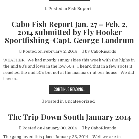
FISH
REPORT
JAN.
Posted in
Fish Report
27
–
FEB.
Cabo Fish Report Jan. 27 – Feb. 2,
2,
2014
2014 submitted by Fly Hooker
SUBMITTED
BY
Sportfishing-Capt. George Landrum
FLY
HOOKER
SPORTFISHING-
Posted on
February 2, 2014
by
CaboRicardo
CAPT.
GEORGE
LANDRUM
WEATHER: We had mostly sunny skies this week with the highs in
the mid 80′s and lows in the low 60′s. I heard that in a few spots it
reached the mid 50′s but not at the marina or at our house. We did
have a…
CABO
CONTINUE READING…
FISH
REPORT
JAN.
Posted in
Uncategorized
27
–
FEB.
The Trip Down South January 2014
2,
2014
SUBMITTED
Posted on
January 30, 2014
by
CaboRicardo
BY
FLY
HOOKER
The gang loved this place January 28, 2014 – Well we are in