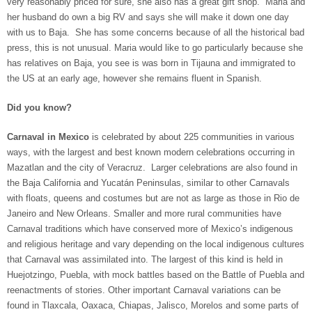
very reasonably priced for sure, she also has a great gift shop. Maria and
her husband do own a big RV and says she will make it down one day
with us to Baja. She has some concerns because of all the historical bad
press, this is not unusual. Maria would like to go particularly because she
has relatives on Baja, you see is was born in Tijauna and immigrated to
the US at an early age, however she remains fluent in Spanish.
Did you know?
Carnaval in Mexico
is celebrated by about 225 communities in various
ways, with the largest and best known modern celebrations occurring in
Mazatlan and the city of Veracruz. Larger celebrations are also found in
the Baja California and Yucatán Peninsulas, similar to other Carnavals
with floats, queens and costumes but are not as large as those in Rio de
Janeiro and New Orleans. Smaller and more rural communities have
Carnaval traditions which have conserved more of Mexico’s indigenous
and religious heritage and vary depending on the local indigenous cultures
that Carnaval was assimilated into. The largest of this kind is held in
Huejotzingo, Puebla, with mock battles based on the Battle of Puebla and
reenactments of stories. Other important Carnaval variations can be
found in Tlaxcala, Oaxaca, Chiapas, Jalisco, Morelos and some parts of