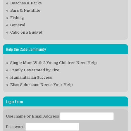
Beaches & Parks
Bars & Nightlife
Fishing
General
Cabo on a Budget
Help the Cabo Community
Single Mom With 2 Young Children Need Help
Family Devastated by Fire
Humanitarian Success
Elias Solorzano Needs Your Help
Login Form
Username or Email Address
Password