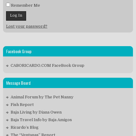
Remember Me
Lost your password?
Facebook Group
CABORICARDO.COM FaceBook Group
Message Board
Animal Forum by The Pet Nanny
Fish Report
Baja Living by Diana Owen
Baja Travel Info by Baja Amigos
Ricardo’s Blog
The “Ventanas” Report