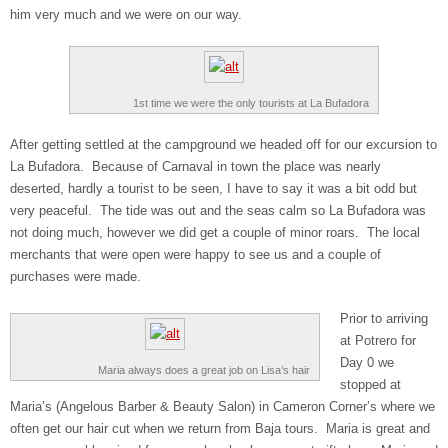
him very much and we were on our way.
1st time we were the only tourists at La Bufadora
After getting settled at the campground we headed off for our excursion to
La Bufadora. Because of Carnaval in town the place was nearly
deserted, hardly a tourist to be seen, I have to say it was a bit odd but
very peaceful. The tide was out and the seas calm so La Bufadora was
not doing much, however we did get a couple of minor roars. The local
merchants that were open were happy to see us and a couple of
purchases were made.
Prior to arriving
at Potrero for
Day 0 we
Maria always does a great job on Lisa’s hair
stopped at
Maria’s (Angelous Barber & Beauty Salon) in Cameron Corner’s where we
often get our hair cut when we return from Baja tours. Maria is great and