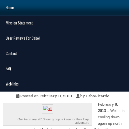
Skip
Home
to
content
Mission Statement
Search
for:
User Reviews For Cabo!
Contact
FAQ
MENU
Southbound on Baja 2013
Weblinks
Posted on
February 11, 2013
by
CaboRicardo
February 8,
2013 –
Well it is
cooling down
Our February 2013 tour group is keen for their Baja
adventure
again up north