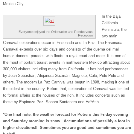
Mexico City.
In the Baja
California
Peninsula, the
Everyone enjoyed the Orientation and Rendezvous
Reception
two main
Carnaval celebrations occur in Ensenada and La Paz. The Ensenada
Carnaval extends over six days and consists of the quema del mal
humor, dances, parades with floats, a royal court and more. It is one of
the most important tourist events in northwestern Mexico attracting about
300,000 visitors including many from California. It has had performances
by Joan Sebastián, Alejandra Guzmán, Magneto, Caló, Polo Polo and
others. The modern La Paz Carnival was begun in 1898, making it one of
the oldest in the country. Before that, celebration of Carnaval was limited
to formal affairs at the houses of the rich. It includes concerts such as
those by Espinoza Paz, Sonora Santanera and Ha*Ash .
*One final note, the weather forecast for Potrero this Friday evening
and Saturday morning is snow. Accumulations of possibly a foot in
higher elevations!! Sometimes you are good and sometimes you are