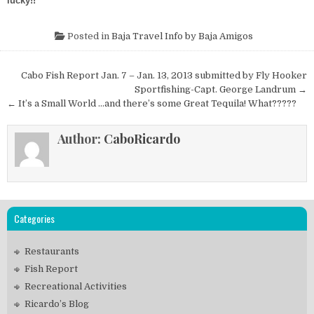
lucky!!
Posted in
Baja Travel Info by Baja Amigos
Post
Cabo Fish Report Jan. 7 – Jan. 13, 2013 submitted by Fly Hooker
navigation
Sportfishing-Capt. George Landrum →
← It’s a Small World …and there’s some Great Tequila! What?????
Author:
CaboRicardo
Categories
Restaurants
Fish Report
Recreational Activities
Ricardo’s Blog