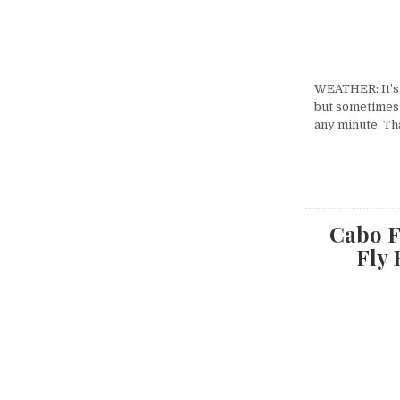
WEATHER: It’s 
but sometimes i
any minute. Th
Cabo F
Fly