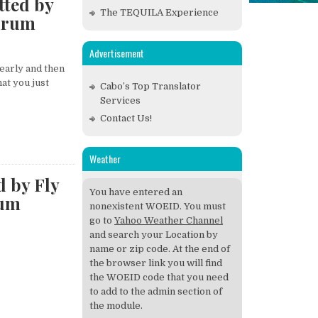
tted by
The TEQUILA Experience
drum
Advertisement
early and then
at you just
Cabo’s Top Translator
Services
Contact Us!
Weather
d by Fly
You have entered an
rum
nonexistent WOEID. You must
go to
Yahoo Weather Channel
and search your Location by
name or zip code. At the end of
the browser link you will find
the WOEID code that you need
to add to the admin section of
the module.