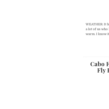
WEATHER: It ha
a lot of us who
warm. I know i
Cabo F
Fly