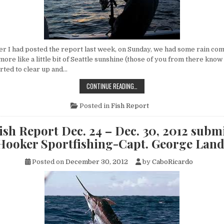
 I had posted the report last week, on Sunday, we had some rain co
 more like a little bit of Seattle sunshine (those of you from there know
tarted to clear up and…
CABO
CONTINUE READING…
FISH
REPORT
DEC.
Posted in
Fish Report
31
–
JAN.
sh Report Dec. 24 – Dec. 30, 2012 subm
06,
2013
 Hooker Sportfishing-Capt. George Lan
SUBMITTED
BY
FLY
Posted on
December 30, 2012
by
CaboRicardo
HOOKER
SPORTFISHING-
CAPT.
GEORGE
LANDRUM