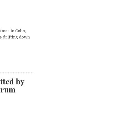
tmas in Cabo,
me drifting down
tted by
drum