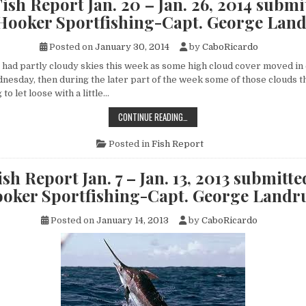
ish Report Jan. 20 – Jan. 26, 2014 submi
2,
2014
 Hooker Sportfishing-Capt. George Lan
SUBMITTED
BY
FLY
Posted on
January 30, 2014
by
CaboRicardo
HOOKER
SPORTFISHING-
CAPT.
d partly cloudy skies this week as some high cloud cover moved in 
GEORGE
nesday, then during the later part of the week some of those clouds th
LANDRUM
to let loose with a little…
CABO
CONTINUE READING…
FISH
REPORT
JAN.
Posted in
Fish Report
20
–
JAN.
sh Report Jan. 7 – Jan. 13, 2013 submitte
26,
2014
oker Sportfishing-Capt. George Land
SUBMITTED
BY
FLY
Posted on
January 14, 2013
by
CaboRicardo
HOOKER
SPORTFISHING-
CAPT.
GEORGE
LANDRUM