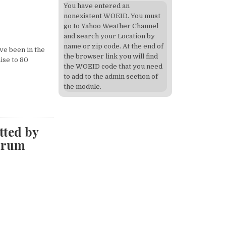
You have entered an
nonexistent WOEID. You must
go to
Yahoo Weather Channel
and search your Location by
name or zip code. At the end of
ve been in the
the browser link you will find
aise to 80
the WOEID code that you need
to add to the admin section of
the module.
tted by
drum