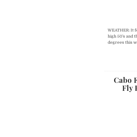
WEATHER: It fe
high 50′s and t
degrees this w
Cabo F
Fly