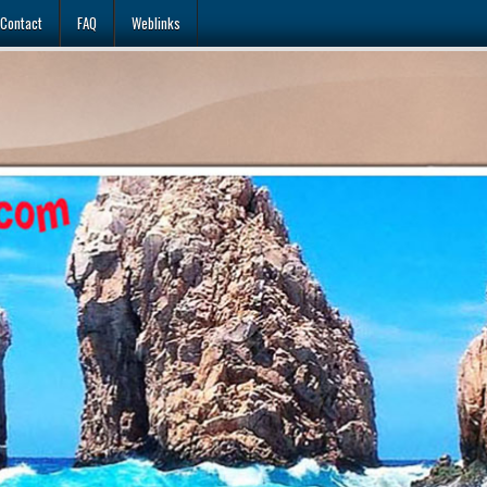
Contact
FAQ
Weblinks