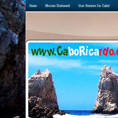
Skip
Home
Mission Statement
User Reviews For Cabo!
to
content