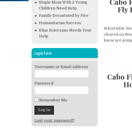
Cabo F
Single Mom With 2 Young
Fly
Children Need Help
Family Devastated by Fire
Humanitarian Success
WEATHER: We ha
Elias Solorzano Needs Your
cleared on Wed
Help
know are going 
Login Form
Username or Email Address
Cabo Fi
Ho
Password
Remember Me
Lost your password?