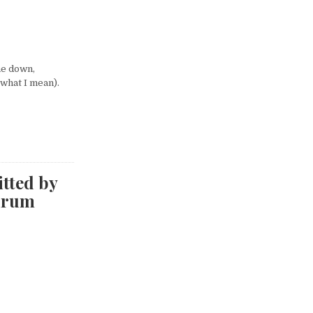
me down,
 what I mean).
itted by
drum