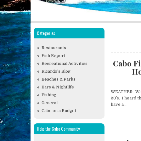
Categories
Restaurants
Fish Report
Cabo Fi
Recreational Activities
Ho
Ricardo’s Blog
Beaches & Parks
Bars & Nightlife
WEATHER: We ha
Fishing
60′s. I heard t
General
have a…
Cabo on a Budget
Help the Cabo Community