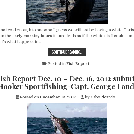
not cold enough to snow so I guess we will not be having a white Chris
n the early morning hours it sure feels as if the white stuff could co
at’s what happens to…
CABO
CONTINUE READING…
FISH
REPORT
DEC.
Posted in
Fish Report
17
–
DEC.
ish Report Dec. 10 – Dec. 16, 2012 submi
23,
2012
 Hooker Sportfishing-Capt. George Lan
SUBMITTED
BY
FLY
Posted on
December 16, 2012
by
CaboRicardo
HOOKER
SPORTFISHING-
CAPT.
GEORGE
LANDRUM