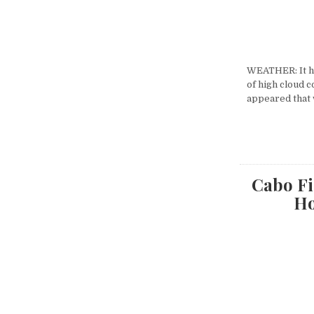
WEATHER: It ha
of high cloud c
appeared that
Cabo Fi
Ho