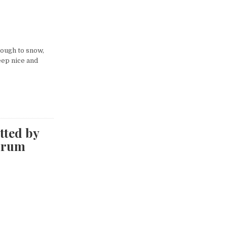
nough to snow,
eep nice and
tted by
drum