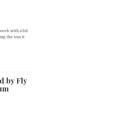
eek with a bit
ng the sun it
d by Fly
rum