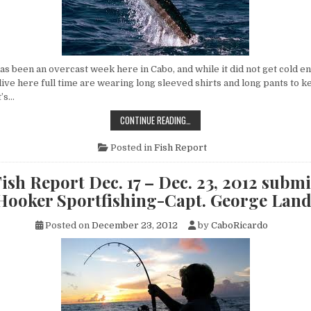
s been an overcast week here in Cabo, and while it did not get cold e
 live here full time are wearing long sleeved shirts and long pants to k
t’s…
CABO
CONTINUE READING…
FISH
REPORT
DEC.
Posted in
Fish Report
24
–
DEC.
ish Report Dec. 17 – Dec. 23, 2012 submi
30,
2012
 Hooker Sportfishing-Capt. George Lan
SUBMITTED
BY
FLY
Posted on
December 23, 2012
by
CaboRicardo
HOOKER
SPORTFISHING-
CAPT.
GEORGE
LANDRUM