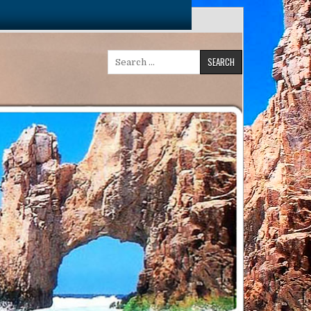
Search
for: