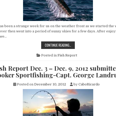
s been a strange week for us on the weather front as we started the w
over then went into a period of sunny skies for a few days. After enjoyi
 we…
CABO
CONTINUE READING…
FISH
REPORT
DEC.
Posted in
Fish Report
10
–
DEC.
sh Report Dec. 3 – Dec. 9, 2012 submitte
16,
2012
oker Sportfishing-Capt. George Land
SUBMITTED
BY
FLY
Posted on
December 10, 2012
by
CaboRicardo
HOOKER
SPORTFISHING-
CAPT.
GEORGE
LANDRUM