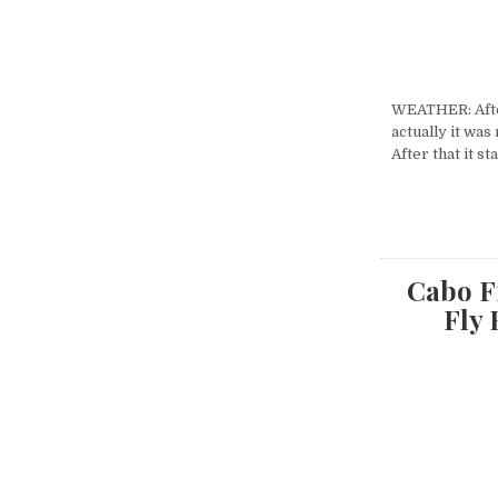
WEATHER: After
actually it was
After that it s
Cabo Fi
Fly