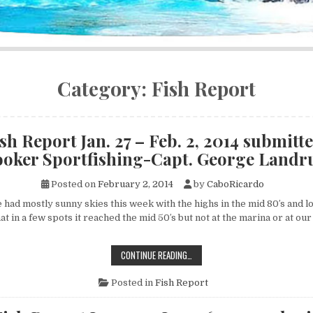
Category:
Fish Report
sh Report Jan. 27 – Feb. 2, 2014 submitte
oker Sportfishing-Capt. George Land
Posted on
February 2, 2014
by
CaboRicardo
d mostly sunny skies this week with the highs in the mid 80′s and lo
hat in a few spots it reached the mid 50′s but not at the marina or at o
CABO
CONTINUE READING…
FISH
REPORT
JAN.
Posted in
Fish Report
27
–
FEB.