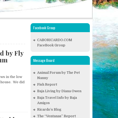
Facebook Group
CABORICARDO.COM
FaceBook Group
d by Fly
rum
Message Board
Animal Forum by The Pet
ws in the low
Nanny
ur house. We did
Fish Report
Baja Living by Diana Owen
Baja Travel Info by Baja
Amigos
Ricardo’s Blog
The “Ventanas” Report