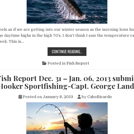
els as if we are getting into our winter season as the morning lows ha
he daytime highs in the high 70′s. I don’t think I saw the temperature r
eek. This is…
CABO
CONTINUE READING…
FISH
REPORT
JAN.
Posted in
Fish Report
7
–
JAN.
ish Report Dec. 31 – Jan. 06, 2013 submi
13,
2013
 Hooker Sportfishing-Capt. George Lan
SUBMITTED
BY
FLY
Posted on
January 8, 2013
by
CaboRicardo
HOOKER
SPORTFISHING-
CAPT.
GEORGE
LANDRUM