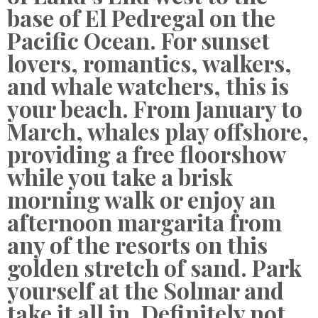
base of El Pedregal on the
Pacific Ocean. For sunset
lovers, romantics, walkers,
and whale watchers, this is
your beach. From January to
March, whales play offshore,
providing a free floorshow
while you take a brisk
morning walk or enjoy an
afternoon margarita from
any of the resorts on this
golden stretch of sand. Park
yourself at the Solmar and
take it all in. Definitely not