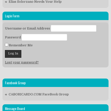
Elias Solorzano Needs Your Help
Login Form
Username or Email Address
Password
Remember Me
Lost your password?
Facebook Group
CABORICARDO.COM FaceBook Group
Message Board