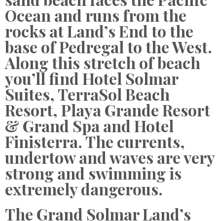
Ocean and runs from the
rocks at Land’s End to the
base of Pedregal to the West.
Along this stretch of beach
you’ll find Hotel Solmar
Suites, TerraSol Beach
Resort, Playa Grande Resort
& Grand Spa and Hotel
Finisterra. The currents,
undertow and waves are very
strong and swimming is
extremely dangerous.
The Grand Solmar Land’s