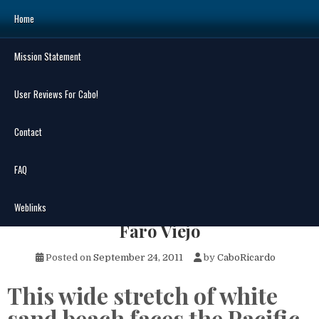
Skip
Home
to
content
Mission Statement
Search
for:
User Reviews For Cabo!
Contact
FAQ
MENU
Old Lighthouse Beach – Playa El
Weblinks
Faro Viejo
Posted on
September 24, 2011
by
CaboRicardo
This wide stretch of white
sand beach faces the Pacific