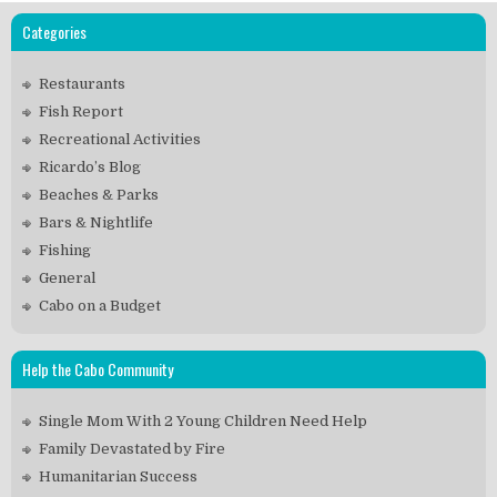
Categories
Restaurants
Fish Report
Recreational Activities
Ricardo’s Blog
Beaches & Parks
Bars & Nightlife
Fishing
General
Cabo on a Budget
Help the Cabo Community
Single Mom With 2 Young Children Need Help
Family Devastated by Fire
Humanitarian Success