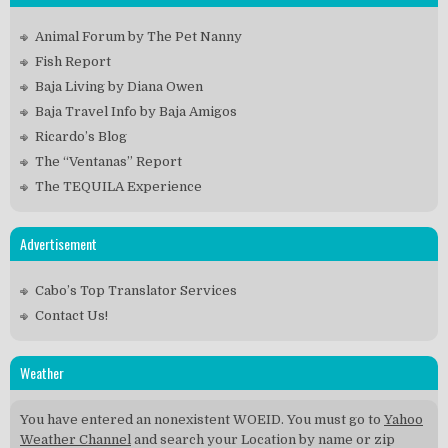
Animal Forum by The Pet Nanny
Fish Report
Baja Living by Diana Owen
Baja Travel Info by Baja Amigos
Ricardo’s Blog
The “Ventanas” Report
The TEQUILA Experience
Advertisement
Cabo’s Top Translator Services
Contact Us!
Weather
You have entered an nonexistent WOEID. You must go to
Yahoo
Weather Channel
and search your Location by name or zip