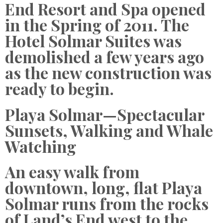
End Resort and Spa opened
in the Spring of 2011. The
Hotel Solmar Suites was
demolished a few years ago
as the new construction was
ready to begin.
Playa Solmar—Spectacular
Sunsets, Walking and Whale
Watching
An easy walk from
downtown, long, flat Playa
Solmar runs from the rocks
of Land’s End west to the