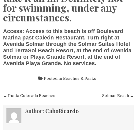
for swimming, under any
circumstances.
Access: Access to this beach is off Boulevard
Marina past Galeón Restaurant. Turn right at
Avenida Solmar through the Solmar Suites Hotel
and TerraSol Beach Resort, at the end of Avenida
Solmar or Playa Grande Resort, at the end of
Avenida Playa Grande. No services.
Posted in
Beaches & Parks
Post
← Punta Colorada Beaches
Solmar Beach →
navigation
Author:
CaboRicardo