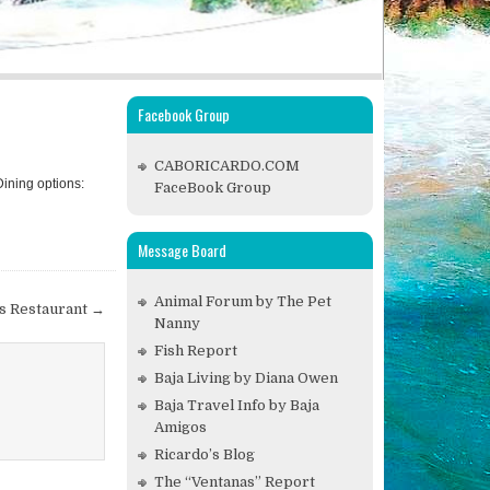
Facebook Group
CABORICARDO.COM
Dining options:
FaceBook Group
Message Board
Animal Forum by The Pet
es Restaurant →
Nanny
Fish Report
Baja Living by Diana Owen
Baja Travel Info by Baja
Amigos
Ricardo’s Blog
The “Ventanas” Report