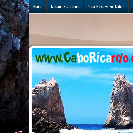
Skip
Home
Mission Statement
User Reviews For Cabo!
to
content