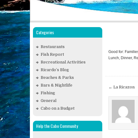
Categories
Restaurants
Good for: Familie
Fish Report
Lunch, Dinner, Re
Recreational Activities
Ricardo’s Blog
Beaches & Parks
Post
Bars & Nightlife
← La Ricazon
navigat
Fishing
General
Cabo on a Budget
Help the Cabo Community