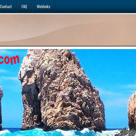
Contact
FAQ
Weblinks