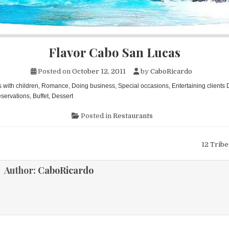
Flavor Cabo San Lucas
Posted on
October 12, 2011
by
CaboRicardo
s with children, Romance, Doing business, Special occasions, Entertaining clients 
servations, Buffet, Dessert
Posted in
Restaurants
12 Trib
ion
Author:
CaboRicardo