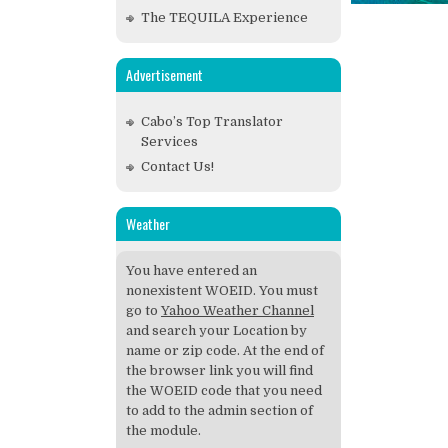
The TEQUILA Experience
Advertisement
Cabo’s Top Translator
Services
Contact Us!
Weather
You have entered an
nonexistent WOEID. You must
go to
Yahoo Weather Channel
and search your Location by
name or zip code. At the end of
the browser link you will find
the WOEID code that you need
to add to the admin section of
the module.