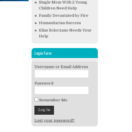
Single Mom With 2 Young
Children Need Help
Family Devastated by Fire
Humanitarian Success
Elias Solorzano Needs Your
Help
Login Form
Username or Email Address
Password
Remember Me
Lost your password?