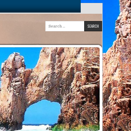
Search
for: