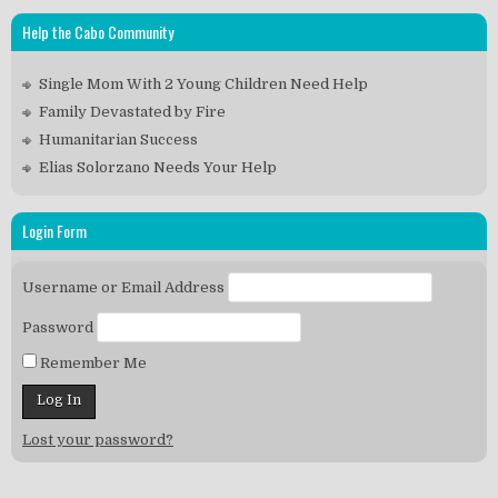
Help the Cabo Community
Single Mom With 2 Young Children Need Help
Family Devastated by Fire
Humanitarian Success
Elias Solorzano Needs Your Help
Login Form
Username or Email Address
Password
Remember Me
Lost your password?