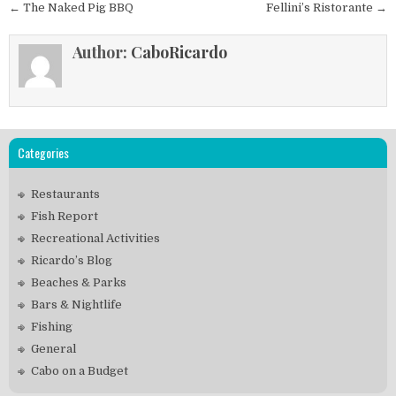
Post
← The Naked Pig BBQ
Fellini’s Ristorante →
navigation
Author:
CaboRicardo
Categories
Restaurants
Fish Report
Recreational Activities
Ricardo’s Blog
Beaches & Parks
Bars & Nightlife
Fishing
General
Cabo on a Budget