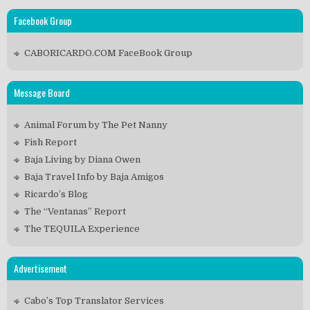
Facebook Group
CABORICARDO.COM FaceBook Group
Message Board
Animal Forum by The Pet Nanny
Fish Report
Baja Living by Diana Owen
Baja Travel Info by Baja Amigos
Ricardo’s Blog
The “Ventanas” Report
The TEQUILA Experience
Advertisement
Cabo’s Top Translator Services