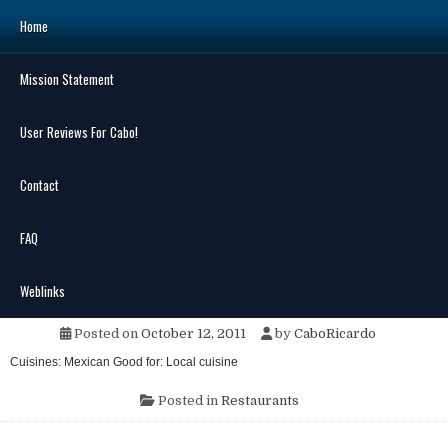
Skip
Home
to
content
Mission Statement
Search
for:
User Reviews For Cabo!
Contact
FAQ
MENU
La Guadalupana Cantina
Weblinks
Posted on
October 12, 2011
by
CaboRicardo
Cuisines: Mexican Good for: Local cuisine
Posted in
Restaurants