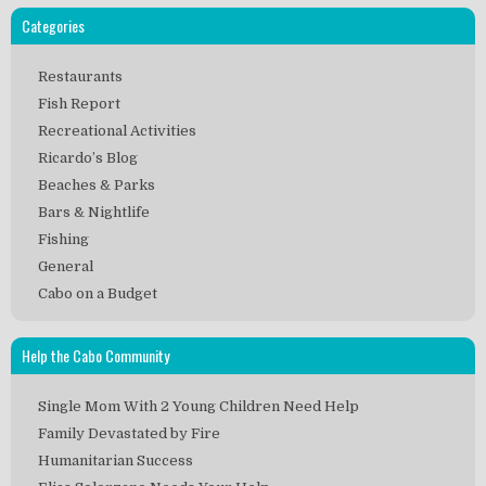
Categories
Restaurants
Fish Report
Recreational Activities
Ricardo’s Blog
Beaches & Parks
Bars & Nightlife
Fishing
General
Cabo on a Budget
Help the Cabo Community
Single Mom With 2 Young Children Need Help
Family Devastated by Fire
Humanitarian Success