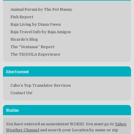
Animal Forum by The Pet Nanny
Fish Report
Baja Living by Diana Owen
Baja Travel Info by Baja Amigos
Ricardo’s Blog
The “Ventanas” Report
The TEQUILA Experience
Advertisement
Cabo’s Top Translator Services
Contact Us!
Weather
You have entered an nonexistent WOEID. You must go to
Yahoo
Weather Channel
and search your Location by name or zip