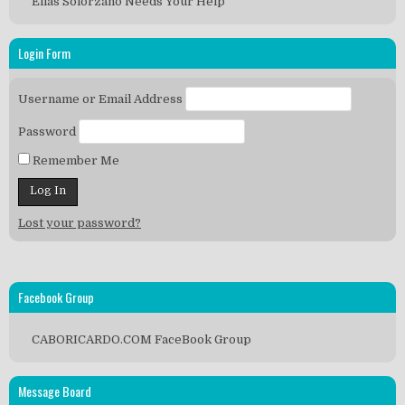
Elias Solorzano Needs Your Help
Login Form
Username or Email Address
Password
Remember Me
Lost your password?
Facebook Group
CABORICARDO.COM FaceBook Group
Message Board