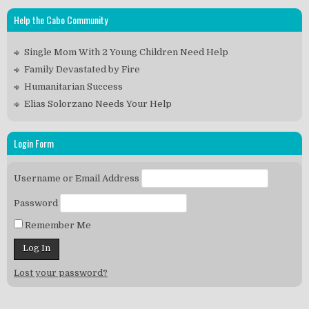
Help the Cabo Community
Single Mom With 2 Young Children Need Help
Family Devastated by Fire
Humanitarian Success
Elias Solorzano Needs Your Help
Login Form
Username or Email Address
Password
Remember Me
Lost your password?