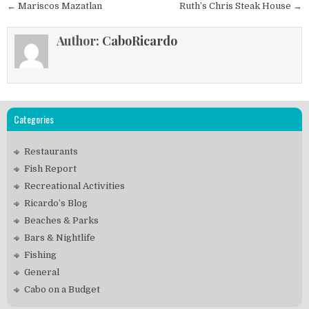
Post
← Mariscos Mazatlan
Ruth’s Chris Steak House →
navigation
Author:
CaboRicardo
Categories
Restaurants
Fish Report
Recreational Activities
Ricardo’s Blog
Beaches & Parks
Bars & Nightlife
Fishing
General
Cabo on a Budget