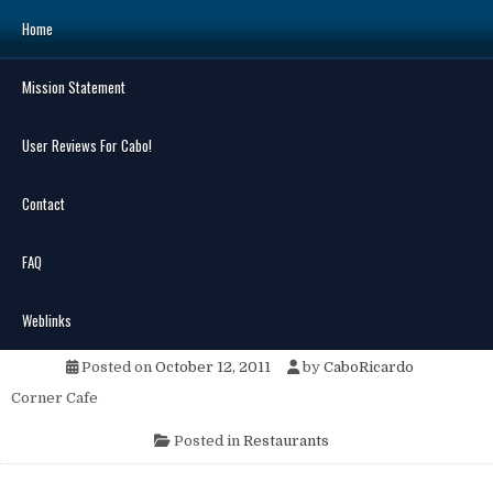
Skip
Home
to
content
Mission Statement
Search
for:
User Reviews For Cabo!
Contact
FAQ
MENU
The Corner Cafe & Cantina
Weblinks
Posted on
October 12, 2011
by
CaboRicardo
Corner Cafe
Posted in
Restaurants