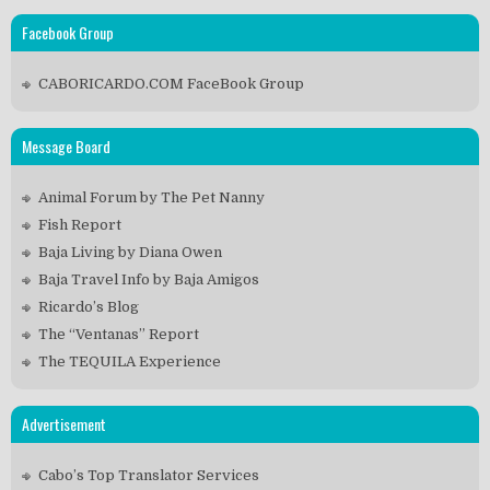
Facebook Group
CABORICARDO.COM FaceBook Group
Message Board
Animal Forum by The Pet Nanny
Fish Report
Baja Living by Diana Owen
Baja Travel Info by Baja Amigos
Ricardo’s Blog
The “Ventanas” Report
The TEQUILA Experience
Advertisement
Cabo’s Top Translator Services