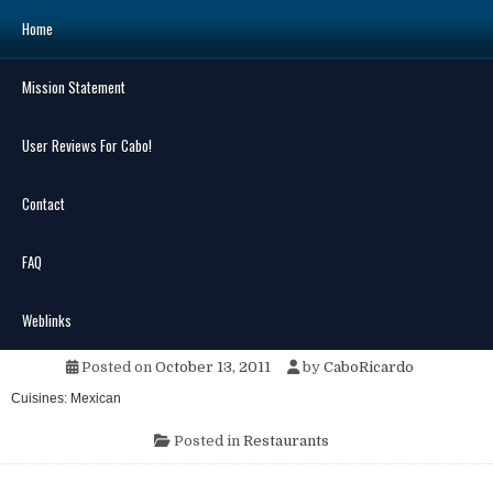
Skip
Home
to
content
Mission Statement
Search
for:
User Reviews For Cabo!
Contact
FAQ
MENU
Marisco’s Baja Grill
Weblinks
Posted on
October 13, 2011
by
CaboRicardo
Cuisines: Mexican
Posted in
Restaurants