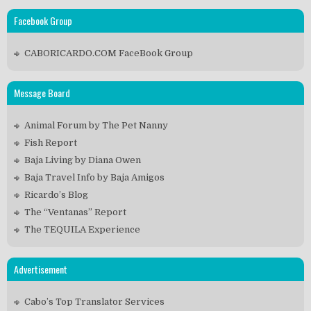
Facebook Group
CABORICARDO.COM FaceBook Group
Message Board
Animal Forum by The Pet Nanny
Fish Report
Baja Living by Diana Owen
Baja Travel Info by Baja Amigos
Ricardo’s Blog
The “Ventanas” Report
The TEQUILA Experience
Advertisement
Cabo’s Top Translator Services