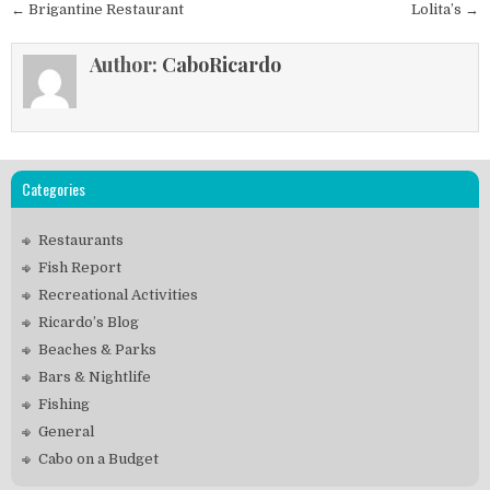
Post
← Brigantine Restaurant
Lolita’s →
navigation
Author:
CaboRicardo
Categories
Restaurants
Fish Report
Recreational Activities
Ricardo’s Blog
Beaches & Parks
Bars & Nightlife
Fishing
General
Cabo on a Budget