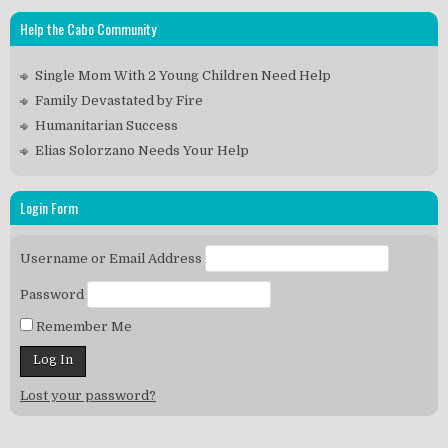
Help the Cabo Community
Single Mom With 2 Young Children Need Help
Family Devastated by Fire
Humanitarian Success
Elias Solorzano Needs Your Help
Login Form
Username or Email Address
Password
Remember Me
Lost your password?