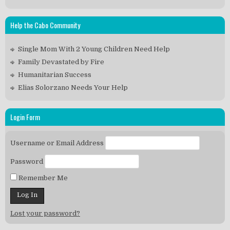
Help the Cabo Community
Single Mom With 2 Young Children Need Help
Family Devastated by Fire
Humanitarian Success
Elias Solorzano Needs Your Help
Login Form
Username or Email Address
Password
Remember Me
Lost your password?