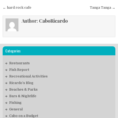
Post
← hard rock cafe
Tanga Tanga →
navigation
Author:
CaboRicardo
Categories
Restaurants
Fish Report
Recreational Activities
Ricardo’s Blog
Beaches & Parks
Bars & Nightlife
Fishing
General
Cabo on a Budget