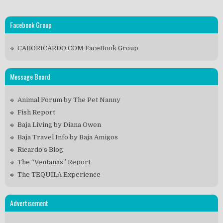
Facebook Group
CABORICARDO.COM FaceBook Group
Message Board
Animal Forum by The Pet Nanny
Fish Report
Baja Living by Diana Owen
Baja Travel Info by Baja Amigos
Ricardo’s Blog
The “Ventanas” Report
The TEQUILA Experience
Advertisement