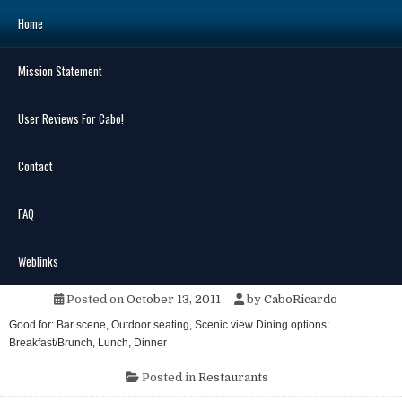
Skip
Home
to
content
Mission Statement
Search
for:
User Reviews For Cabo!
Contact
FAQ
MENU
No Worry’s
Weblinks
Posted on
October 13, 2011
by
CaboRicardo
Good for: Bar scene, Outdoor seating, Scenic view Dining options:
Breakfast/Brunch, Lunch, Dinner
Posted in
Restaurants