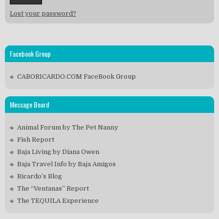
Lost your password?
Facebook Group
CABORICARDO.COM FaceBook Group
Message Board
Animal Forum by The Pet Nanny
Fish Report
Baja Living by Diana Owen
Baja Travel Info by Baja Amigos
Ricardo’s Blog
The “Ventanas” Report
The TEQUILA Experience