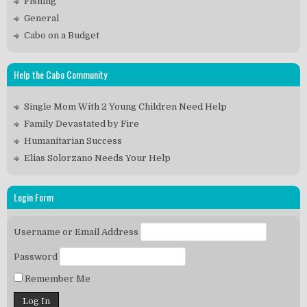
Fishing
General
Cabo on a Budget
Help the Cabo Community
Single Mom With 2 Young Children Need Help
Family Devastated by Fire
Humanitarian Success
Elias Solorzano Needs Your Help
Login Form
Username or Email Address
Password
Remember Me