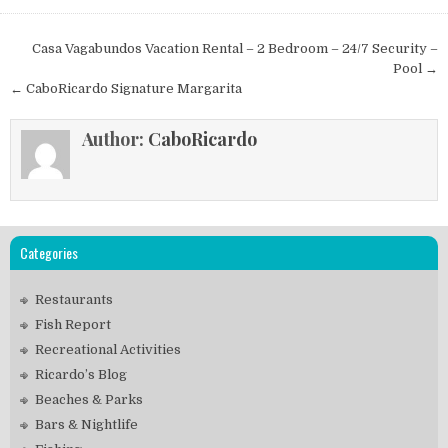
Post
Casa Vagabundos Vacation Rental – 2 Bedroom – 24/7 Security –
navigation
Pool →
← CaboRicardo Signature Margarita
Author:
CaboRicardo
Categories
Restaurants
Fish Report
Recreational Activities
Ricardo’s Blog
Beaches & Parks
Bars & Nightlife