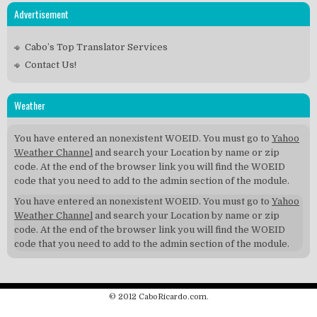
Advertisement
Cabo’s Top Translator Services
Contact Us!
Weather
You have entered an nonexistent WOEID. You must go to
Yahoo
Weather Channel
and search your Location by name or zip
code. At the end of the browser link you will find the WOEID
code that you need to add to the admin section of the module.
You have entered an nonexistent WOEID. You must go to
Yahoo
Weather Channel
and search your Location by name or zip
code. At the end of the browser link you will find the WOEID
code that you need to add to the admin section of the module.
© 2012 CaboRicardo.com.