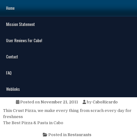
Skip
Home
to
content
Mission Statement
Search
for:
User Reviews For Cabo!
Contact
FAQ
MENU
Andres Mamma Mia Pizzeria
Weblinks
Posted on
November 21, 2011
by
CaboRicardo
Thin Crust Pizza, we make every thing from scrach every day for
freshness
The Best Pizza & Pasta in Cabo
Posted in
Restaurants