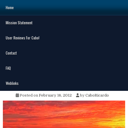
Skip
Home
to
content
Mission Statement
Search
for:
User Reviews For Cabo!
Contact
FAQ
MENU
Ya Gotta Love Cabo
Weblinks
Posted on
February 16, 2012
by
CaboRicardo