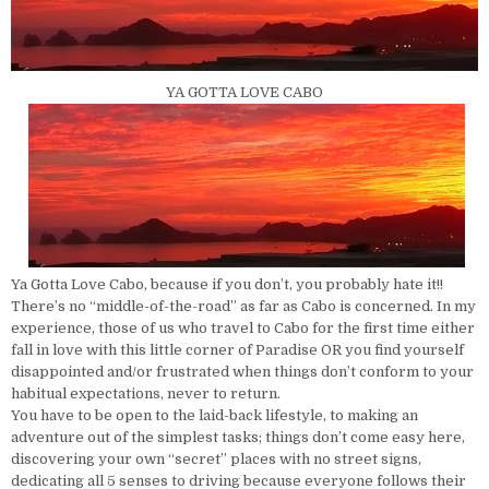
YA GOTTA LOVE CABO
Ya Gotta Love Cabo, because if you don’t, you probably hate it!!
There’s no “middle-of-the-road” as far as Cabo is concerned. In my
experience, those of us who travel to Cabo for the first time either
fall in love with this little corner of Paradise OR you find yourself
disappointed and/or frustrated when things don’t conform to your
habitual expectations, never to return.
You have to be open to the laid-back lifestyle, to making an
adventure out of the simplest tasks; things don’t come easy here,
discovering your own “secret” places with no street signs,
dedicating all 5 senses to driving because everyone follows their