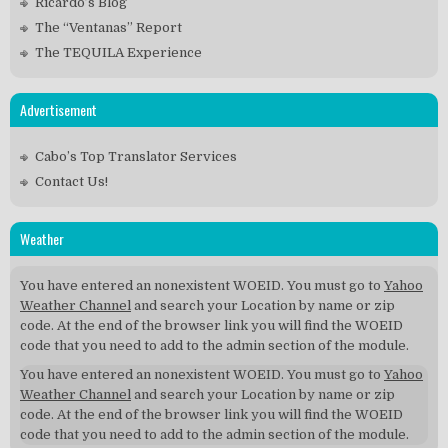
Ricardo’s Blog
The “Ventanas” Report
The TEQUILA Experience
Advertisement
Cabo’s Top Translator Services
Contact Us!
Weather
You have entered an nonexistent WOEID. You must go to
Yahoo
Weather Channel
and search your Location by name or zip
code. At the end of the browser link you will find the WOEID
code that you need to add to the admin section of the module.
You have entered an nonexistent WOEID. You must go to
Yahoo
Weather Channel
and search your Location by name or zip
code. At the end of the browser link you will find the WOEID
code that you need to add to the admin section of the module.