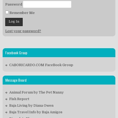
Password
Remember Me
Lost your password?
Facebook Group
CABORICARDO.COM FaceBook Group
Message Board
Animal Forum by The Pet Nanny
Fish Report
Baja Living by Diana Owen
Baja Travel Info by Baja Amigos