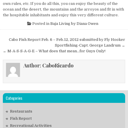
own rules, etc. If you do all this, you can enjoy the beauty of the
ocean and the desert, the mountains and the arroyos and fit in with
the hospitable inhabitants and enjoy this very different culture.
Posted in
Baja Living by Diana Owen
Post
Cabo Fish Report Feb. 6 – Feb.12, 2012 submitted by Fly Hooker
navigation
Sportfishing-Capt. George Landrum →
← M-A-S-S-A-G-E – What does that mean…for Guys Only!
Author:
CaboRicardo
Categories
Restaurants
Fish Report
Recreational Activities