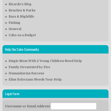
Ricardo’s Blog
Beaches & Parks
Bars & Nightlife
Fishing
General
Cabo on a Budget
Help the Cabo Community
Single Mom With 2 Young Children Need Help
Family Devastated by Fire
Humanitarian Success
Elias Solorzano Needs Your Help
Login Form
Username or Email Address